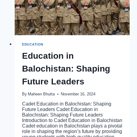
EDUCATION
Education in
Balochistan: Shaping
Future Leaders
By
Maheen Bhutta
November 16, 2024
Cadet Education in Balochistan: Shaping
Future Leaders Cadet Education in
Balochistan: Shaping Future Leaders
Introduction to Cadet Education in Balochistan
Cadet education in Balochistan plays a pivotal
role in shaping the region’s future by providing
young students with high-quality education,