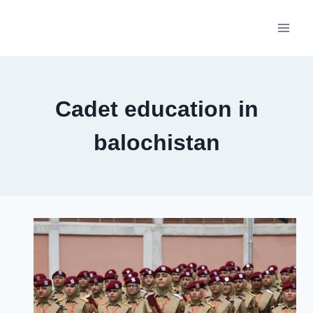
Skip
to
content
Cadet education in
balochistan