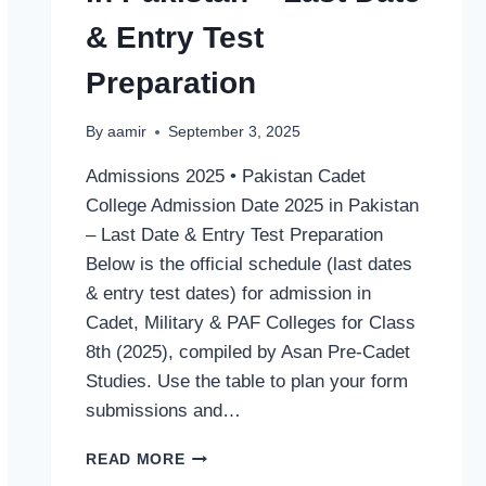
& Entry Test
Preparation
By
aamir
September 3, 2025
Admissions 2025 • Pakistan Cadet
College Admission Date 2025 in Pakistan
– Last Date & Entry Test Preparation
Below is the official schedule (last dates
& entry test dates) for admission in
Cadet, Military & PAF Colleges for Class
8th (2025), compiled by Asan Pre‑Cadet
Studies. Use the table to plan your form
submissions and…
CADET
READ MORE
COLLEGE