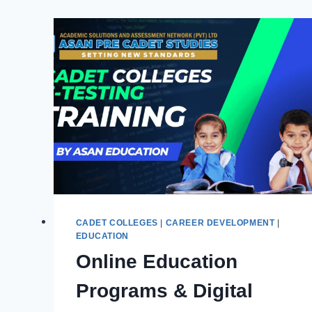
&
DISADVANTAGES
IN
THE
MODERN
ERA
CADET COLLEGES
|
CAREER DEVELOPMENT
|
EDUCATION
Online Education
Programs & Digital