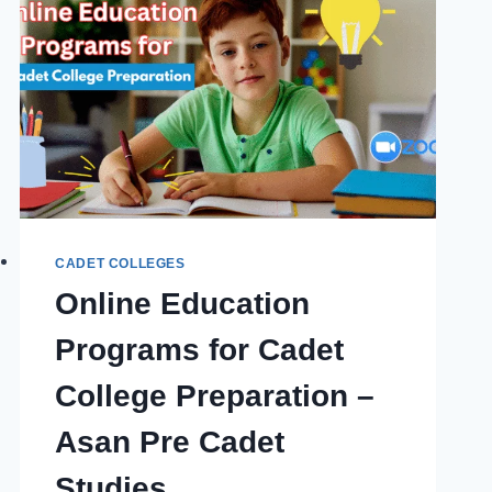
CADET COLLEGES
Online Education
Programs for Cadet
College Preparation –
Asan Pre Cadet
Studies