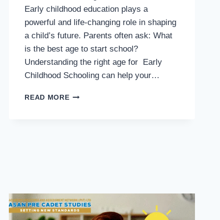
Early childhood education plays a
powerful and life-changing role in shaping
a child’s future. Parents often ask: What
is the best age to start school?
Understanding the right age for Early
Childhood Schooling can help your…
BEST
READ MORE
AGE
FOR
EARLY
CHILDHOOD
SCHOOLING
–
COMPLETE
PARENT
GUIDE