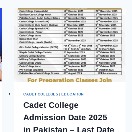
BOOKS,
PDFS
&
PAST
PAPERS
FOR
SUCCESS
CADET COLLEGES
|
EDUCATION
Cadet College
Admission Date 2025
in Pakistan – Last Date