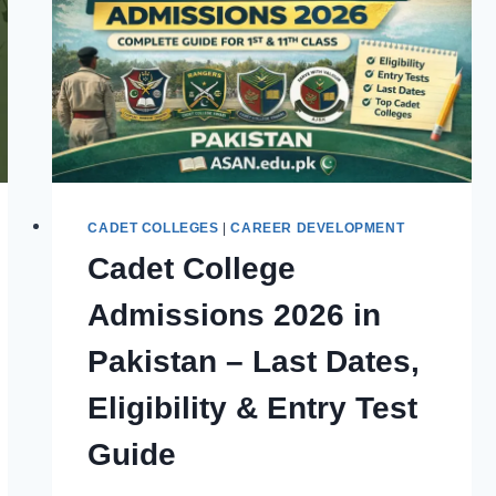
CADET COLLEGES
|
CAREER DEVELOPMENT
Cadet College
Admissions 2026 in
Pakistan – Last Dates,
Eligibility & Entry Test
Guide