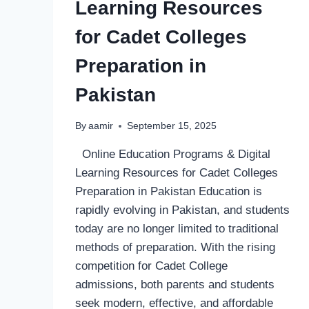
Learning Resources
for Cadet Colleges
Preparation in
Pakistan
By
aamir
September 15, 2025
Online Education Programs & Digital
Learning Resources for Cadet Colleges
Preparation in Pakistan Education is
rapidly evolving in Pakistan, and students
today are no longer limited to traditional
methods of preparation. With the rising
competition for Cadet College
admissions, both parents and students
seek modern, effective, and affordable