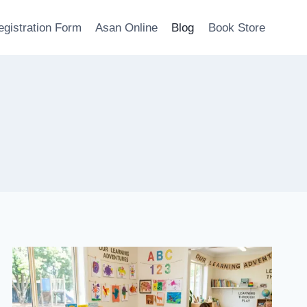
egistration Form
Asan Online
Blog
Book Store