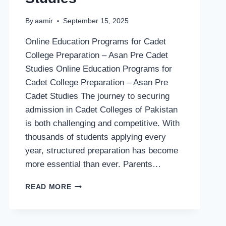
By
aamir
September 15, 2025
Online Education Programs for Cadet
College Preparation – Asan Pre Cadet
Studies Online Education Programs for
Cadet College Preparation – Asan Pre
Cadet Studies The journey to securing
admission in Cadet Colleges of Pakistan
is both challenging and competitive. With
thousands of students applying every
year, structured preparation has become
more essential than ever. Parents…
ONLINE
READ MORE
EDUCATION
PROGRAMS
FOR