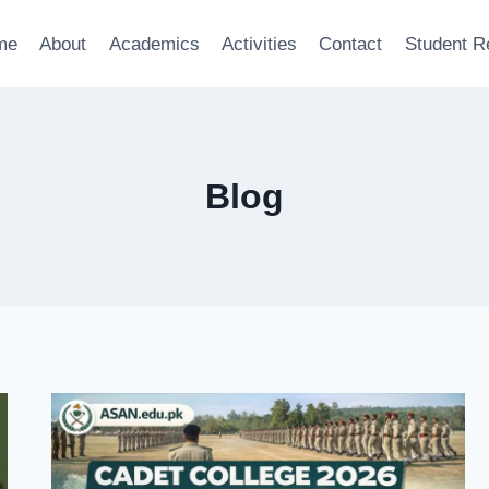
me
About
Academics
Activities
Contact
Student R
Blog