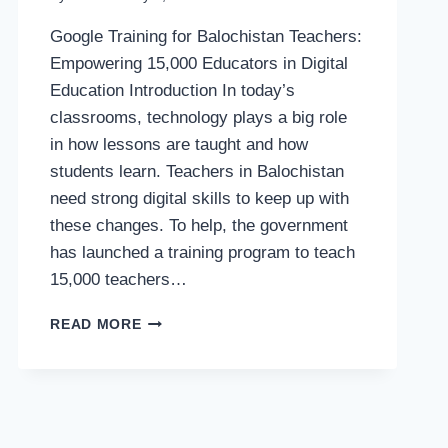
Google Training for Balochistan Teachers:
Empowering 15,000 Educators in Digital
Education Introduction In today’s
classrooms, technology plays a big role
in how lessons are taught and how
students learn. Teachers in Balochistan
need strong digital skills to keep up with
these changes. To help, the government
has launched a training program to teach
15,000 teachers…
GOOGLE
READ MORE
TRAINING
FOR
BALOCHISTAN
TEACHERS