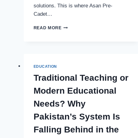
solutions. This is where Asan Pre-
Cadet…
ONLINE
READ MORE
EDUCATION
PROGRAMS
&
DIGITAL
LEARNING
RESOURCES
EDUCATION
FOR
Traditional Teaching or
CADET
COLLEGES
Modern Educational
PREPARATION
IN
Needs? Why
PAKISTAN
Pakistan’s System Is
Falling Behind in the