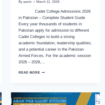
By
aamir
March 11, 2026
Cadet College Admissions 2026
in Pakistan – Complete Student Guide
Every year thousands of students in
Pakistan apply for admission to different
Cadet Colleges to build a strong
academic foundation, leadership qualities,
and a potential career in the Pakistan
Armed Forces. For the academic session
2026 – 2028,…
CADET
READ MORE
COLLEGE
ADMISSIONS
2026
IN
PAKISTAN
–