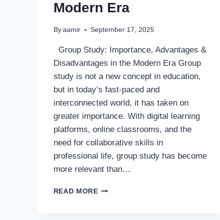
Modern Era
By
aamir
September 17, 2025
Group Study: Importance, Advantages &
Disadvantages in the Modern Era Group
study is not a new concept in education,
but in today’s fast-paced and
interconnected world, it has taken on
greater importance. With digital learning
platforms, online classrooms, and the
need for collaborative skills in
professional life, group study has become
more relevant than…
GROUP
READ MORE
STUDY:
IMPORTANCE,
ADVANTAGES