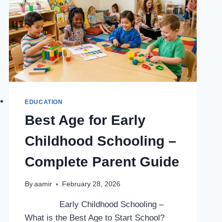
EDUCATION
Best Age for Early
Childhood Schooling –
Complete Parent Guide
By
aamir
February 28, 2026
Early Childhood Schooling –
What is the Best Age to Start School?