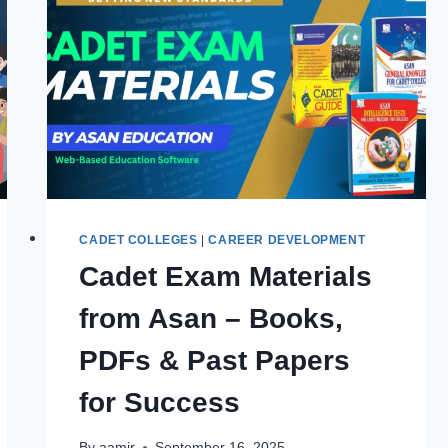
LAST
DATES,
ELIGIBILITY
&
ENTRY
TEST
GUIDE
CADET COLLEGES
|
CAREER DEVELOPMENT
Cadet Exam Materials
from Asan – Books,
PDFs & Past Papers
for Success
By
aamir
September 16, 2025