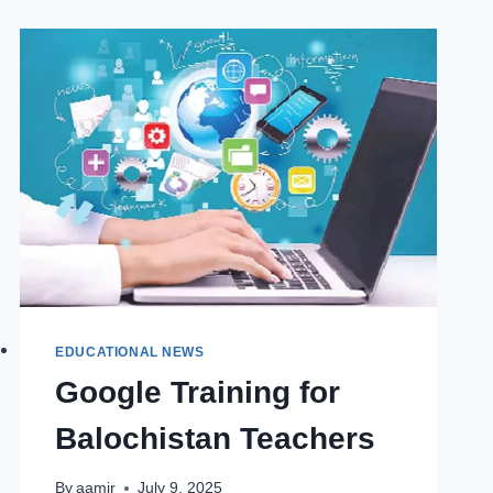
CADET
COLLEGE
PREPARATION
–
ASAN
PRE
CADET
STUDIES
EDUCATIONAL NEWS
Google Training for
Balochistan Teachers
By
aamir
July 9, 2025