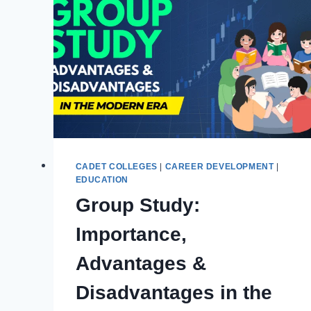
PAF
COLLEGES
|
ASAN
PRE-
CADET
STUDIES
CADET COLLEGES
|
CAREER DEVELOPMENT
|
EDUCATION
Group Study:
Importance,
Advantages &
Disadvantages in the