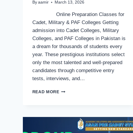
By
aamir
March 13, 2026
Online Preparation Classes for
Cadet, Military & PAF Colleges Getting
admission into Cadet Colleges, Military
Colleges, and PAF Colleges in Pakistan is
a dream for thousands of students every
year. These prestigious institutions select
only the most talented and well-prepared
candidates through competitive entry
tests, interviews, and…
ONLINE
READ MORE
PREPARATION
CLASSES
FOR
CADET,
MILITARY
&