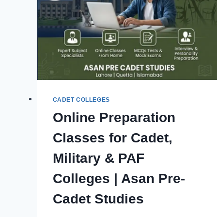
CADET COLLEGES
Online Preparation
Classes for Cadet,
Military & PAF
Colleges | Asan Pre-
Cadet Studies