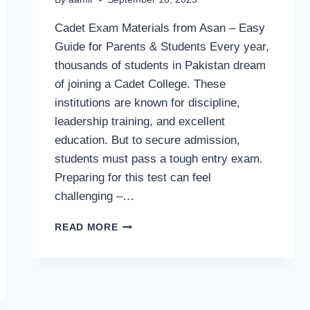
Cadet Exam Materials from Asan – Easy
Guide for Parents & Students Every year,
thousands of students in Pakistan dream
of joining a Cadet College. These
institutions are known for discipline,
leadership training, and excellent
education. But to secure admission,
students must pass a tough entry exam.
Preparing for this test can feel
challenging –…
CADET
READ MORE
EXAM
MATERIALS
FROM
ASAN
–