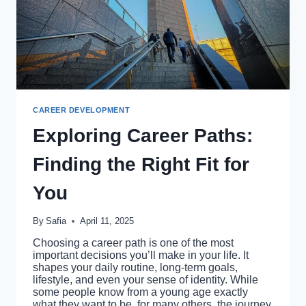
CAREER DEVELOPMENT
Exploring Career Paths:
Finding the Right Fit for
You
By
Safia
April 11, 2025
Choosing a career path is one of the most
important decisions you’ll make in your life. It
shapes your daily routine, long-term goals,
lifestyle, and even your sense of identity. While
some people know from a young age exactly
what they want to be, for many others, the journey