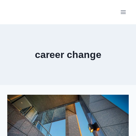
Skip
to
content
career change