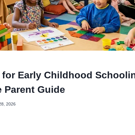
 for Early Childhood Schooli
 Parent Guide
28, 2026