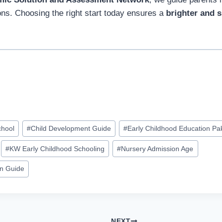
ons. Choosing the right start today ensures a
brighter and s
chool
#
Child Development Guide
#
Early Childhood Education Pa
#
KW Early Childhood Schooling
#
Nursery Admission Age
on Guide
NEXT