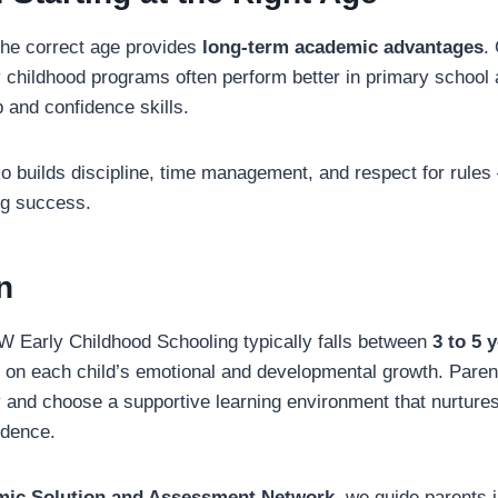
 the correct age provides
long-term academic advantages
.
ly childhood programs often perform better in primary school
 and confidence skills.
so builds discipline, time management, and respect for rules
ong success.
n
W Early Childhood Schooling typically falls between
3 to 5 
 on each child’s emotional and developmental growth. Paren
ly and choose a supportive learning environment that nurtures
idence.
ic Solution and Assessment Network
, we guide parents 