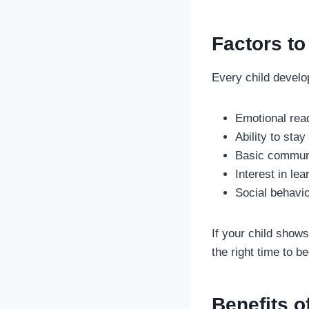
Factors to
Every child develop
Emotional rea
Ability to sta
Basic communi
Interest in lea
Social behavio
If your child shows
the right time to b
Benefits o