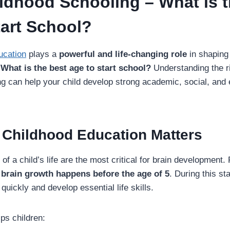
ildhood Schooling – What is 
tart School?
ucation
plays a
powerful and life-changing role
in shaping 
:
What is the best age to start school?
Understanding the r
g can help your child develop strong academic, social, and
 Childhood Education Matters
s of a child’s life are the most critical for brain developmen
 brain growth happens before the age of 5
. During this st
quickly and develop essential life skills.
ps children: