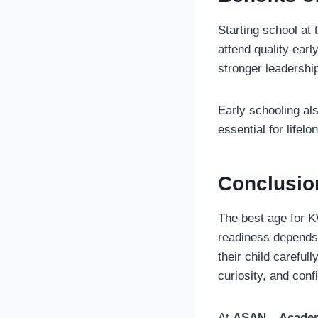
Starting school at
attend quality ear
stronger leadership
Early schooling al
essential for lifel
Conclusio
The best age for K
readiness depends
their child careful
curiosity, and conf
At
ASAN – Academ