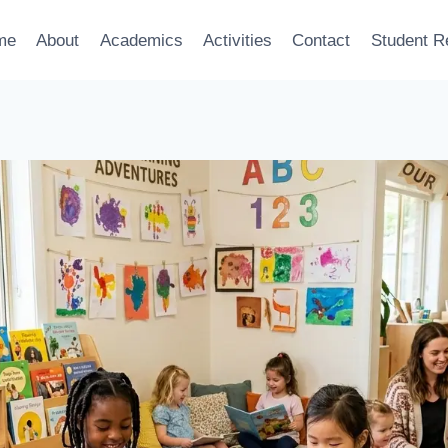
me
About
Academics
Activities
Contact
Student R