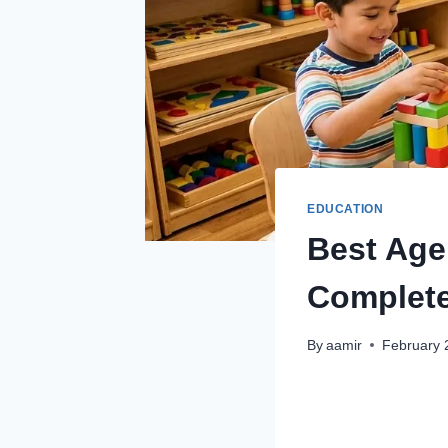
EDUCATION
Best Age
Complete
By
aamir
February 