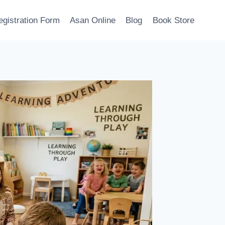
egistration Form
Asan Online
Blog
Book Store