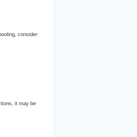
hooling, consider:
ctions, it may be