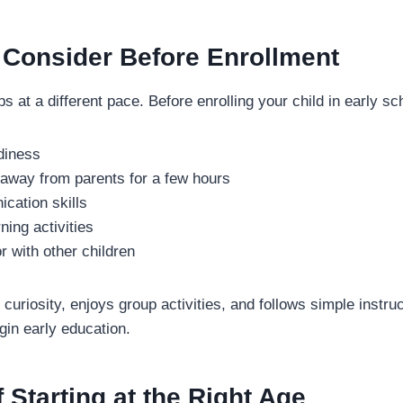
 Consider Before Enrollment
s at a different pace. Before enrolling your child in early sc
diness
y away from parents for a few hours
cation skills
rning activities
r with other children
 curiosity, enjoys group activities, and follows simple instru
egin early education.
f Starting at the Right Age