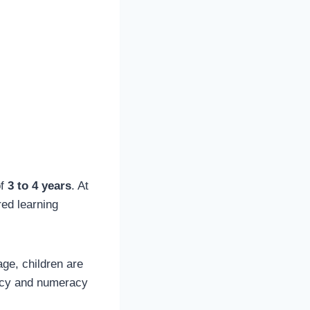
of
3 to 4 years
. At
red learning
age, children are
eracy and numeracy