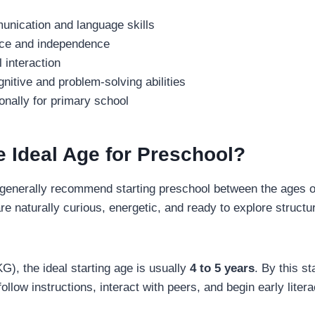
nication and language skills
nce and independence
 interaction
nitive and problem-solving abilities
nally for primary school
e Ideal Age for Preschool?
 generally recommend starting preschool between the ages 
are naturally curious, energetic, and ready to explore structu
G), the ideal starting age is usually
4 to 5 years
. By this st
follow instructions, interact with peers, and begin early lit