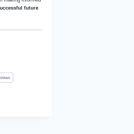
uccessful future
kistan