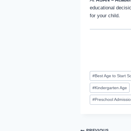
educational decisi
for your child.
Post
#
Best Age to Start S
Tags:
#
Kindergarten Age
#
Preschool Admissi
PREVIOUS