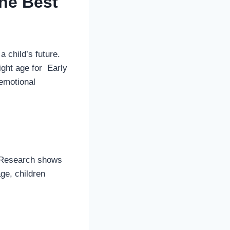
the Best
a child’s future.
ight age for Early
 emotional
t. Research shows
age, children