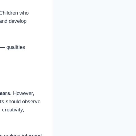
 Children who
 and develop
 — qualities
years
. However,
ts should observe
 creativity,
in making informed