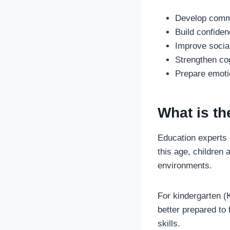
Develop commu
Build confide
Improve social
Strengthen cog
Prepare emotio
What is th
Education experts
this age, children 
environments.
For kindergarten (K
better prepared to 
skills.