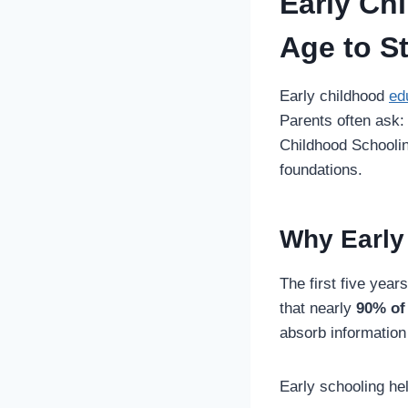
Early Ch
Age to S
Early childhood
ed
Parents often ask
Childhood Schoolin
foundations.
Why Early
The first five year
that nearly
90% of
absorb information 
Early schooling hel