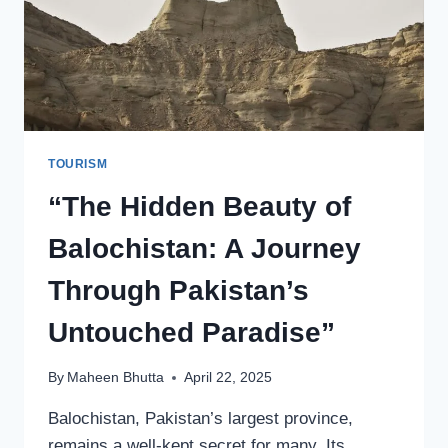
TOURISM
“The Hidden Beauty of
Balochistan: A Journey
Through Pakistan’s
Untouched Paradise”
By
Maheen Bhutta
April 22, 2025
Balochistan, Pakistan’s largest province,
remains a well-kept secret for many. Its