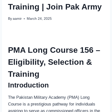
Training | Join Pak Army
By
aamir
March 24, 2025
PMA Long Course 156 –
Eligibility, Selection &
Training
Introduction
The Pakistan Military Academy (PMA) Long
Course is a prestigious pathway for individuals
aspiring to serve as commissioned officers in the