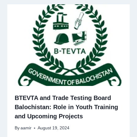
BTEVTA and Trade Testing Board
Balochistan: Role in Youth Training
and Upcoming Projects
By
aamir
August 19, 2024