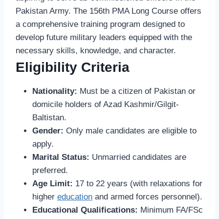
Pakistan Army. The 156th PMA Long Course offers
a comprehensive training program designed to
develop future military leaders equipped with the
necessary skills, knowledge, and character.
Eligibility Criteria
Nationality:
Must be a citizen of Pakistan or
domicile holders of Azad Kashmir/Gilgit-
Baltistan.
Gender:
Only male candidates are eligible to
apply.
Marital Status:
Unmarried candidates are
preferred.
Age Limit:
17 to 22 years (with relaxations for
higher
education
and armed forces personnel).
Educational Qualifications:
Minimum FA/FSc