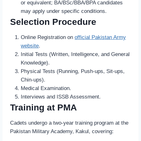
or equivalent; BA/BSc/BBA/BPA candidates
may apply under specific conditions.
Selection Procedure
Online Registration on
official Pakistan Army
website
.
Initial Tests (Written, Intelligence, and General
Knowledge).
Physical Tests (Running, Push-ups, Sit-ups,
Chin-ups).
Medical Examination.
Interviews and ISSB Assessment.
Training at PMA
Cadets undergo a two-year training program at the
Pakistan Military Academy, Kakul, covering: