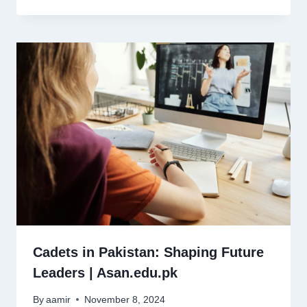
Cadets in Pakistan: Shaping Future
Leaders | Asan.edu.pk
By
aamir
November 8, 2024