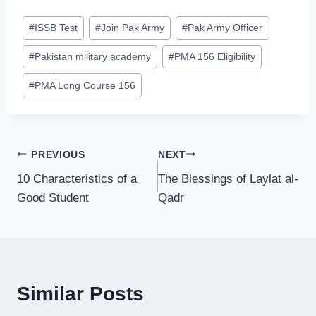
Post
#
ISSB Test
#
Join Pak Army
#
Pak Army Officer
Tags:
#
Pakistan military academy
#
PMA 156 Eligibility
#
PMA Long Course 156
Post
PREVIOUS
NEXT
10 Characteristics of a
The Blessings of Laylat al-
navigation
Good Student
Qadr
Similar Posts