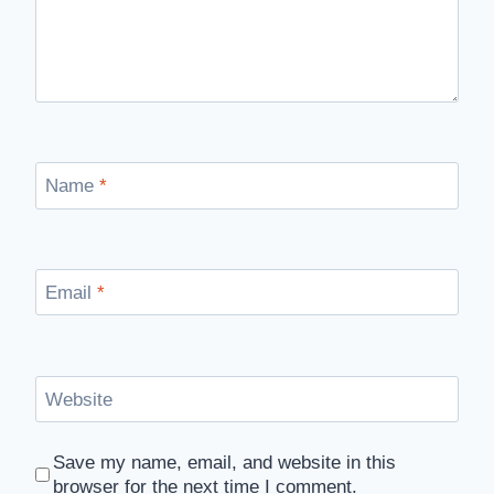
Name
*
Email
*
Website
Save my name, email, and website in this
browser for the next time I comment.