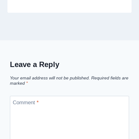
Leave a Reply
Your email address will not be published.
Required fields are
marked
*
Comment
*