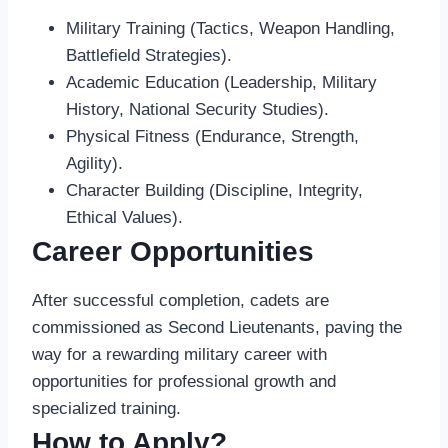
Military Training (Tactics, Weapon Handling,
Battlefield Strategies).
Academic Education (Leadership, Military
History, National Security Studies).
Physical Fitness (Endurance, Strength,
Agility).
Character Building (Discipline, Integrity,
Ethical Values).
Career Opportunities
After successful completion, cadets are
commissioned as Second Lieutenants, paving the
way for a rewarding military career with
opportunities for professional growth and
specialized training.
How to Apply?