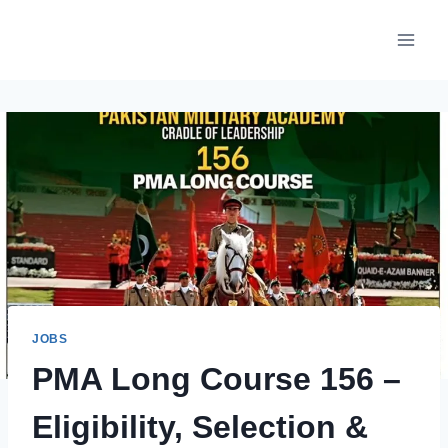
Skip
to
content
JOBS
PMA Long Course 156 –
Eligibility, Selection &