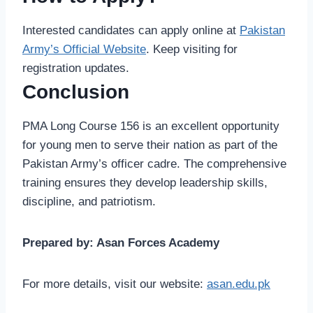
Interested candidates can apply online at
Pakistan
Army’s Official Website
. Keep visiting for
registration updates.
Conclusion
PMA Long Course 156 is an excellent opportunity
for young men to serve their nation as part of the
Pakistan Army’s officer cadre. The comprehensive
training ensures they develop leadership skills,
discipline, and patriotism.
Prepared by: Asan Forces Academy
For more details, visit our website:
asan.edu.pk