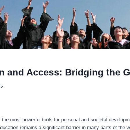
n and Access: Bridging the 
25
f the most powerful tools for personal and societal develop
ducation remains a significant barrier in many parts of the w