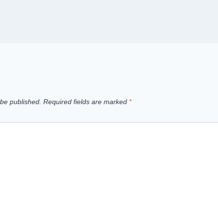
 be published.
Required fields are marked
*