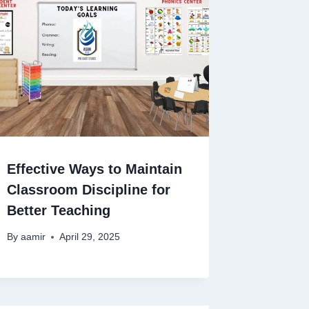
Effective Ways to Maintain
Classroom Discipline for
Better Teaching
By
aamir
April 29, 2025