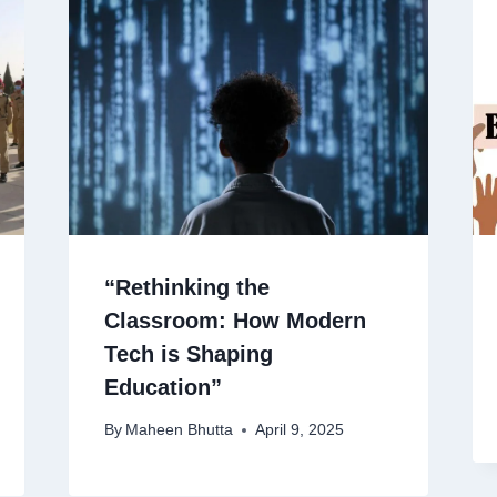
“Rethinking the
Classroom: How Modern
Tech is Shaping
Education”
By
Maheen Bhutta
April 9, 2025