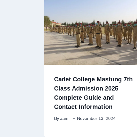
Cadet College Mastung 7th
Class Admission 2025 –
Complete Guide and
Contact Information
By
aamir
November 13, 2024