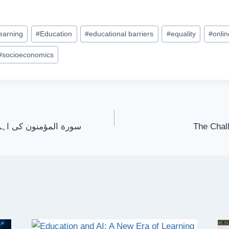
learning
#
Education
#
educational barriers
#
equality
#
onli
#
socioeconomics
یت اور اس کے پیغامات
The Chall