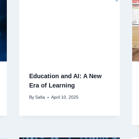
Education and AI: A New
Era of Learning
By
Safia
April 10, 2025