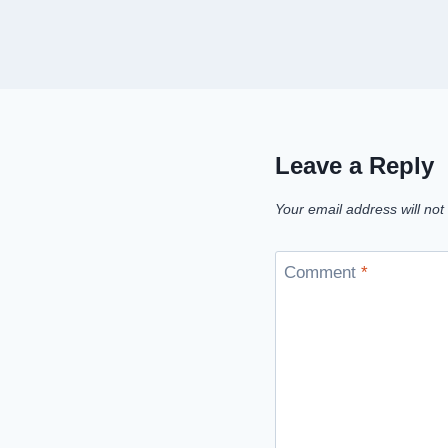
Leave a Reply
Your email address will not
Comment
*