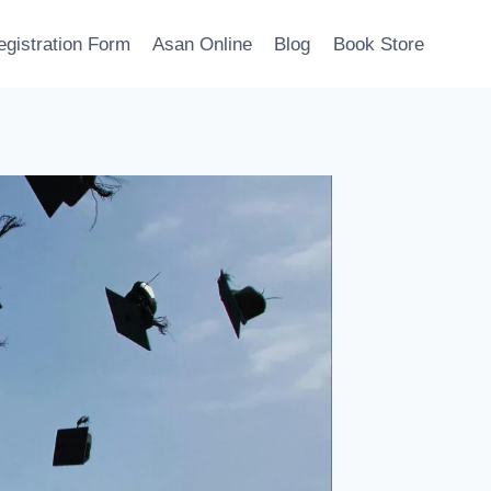
egistration Form
Asan Online
Blog
Book Store