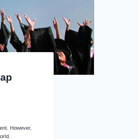
Gap
ment. However,
orld.