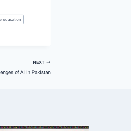
ne education
NEXT
enges of AI in Pakistan