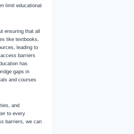
n limit educational
t ensuring that all
es like textbooks,
urces, leading to
 access barriers
education has
bridge gaps in
rials and courses
ties, and
ter to every
ss barriers, we can