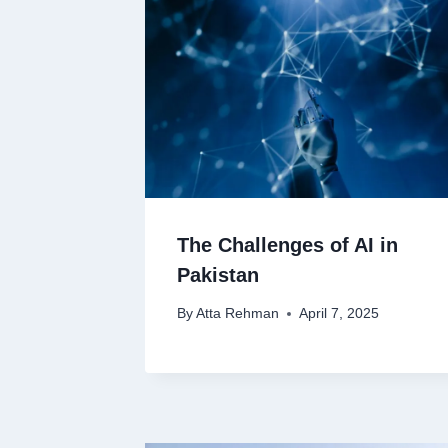
The Challenges of AI in
Pakistan
By
Atta Rehman
April 7, 2025