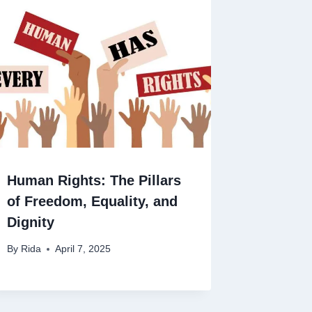
Human Rights: The Pillars
of Freedom, Equality, and
Dignity
By
Rida
April 7, 2025