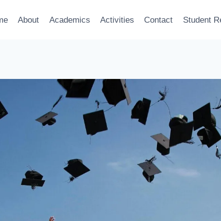
me
About
Academics
Activities
Contact
Student R