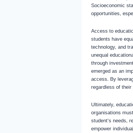
Socioeconomic stat
opportunities, espe
Access to education
students have equa
technology, and tr
unequal education
through investment 
emerged as an impor
access. By leverag
regardless of their 
Ultimately, educat
organisations must
student’s needs, r
empower individual