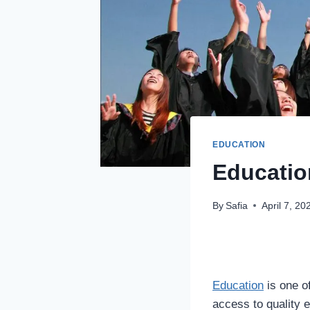
EDUCATION
Educatio
By
Safia
April 7, 20
Education
is one o
access to quality e