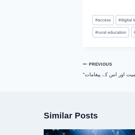
Post
#
access
#
digital 
Tags:
#
rural education
Post
PREVIOUS
“سورة المؤمنون کی اہم
navigation
Similar Posts