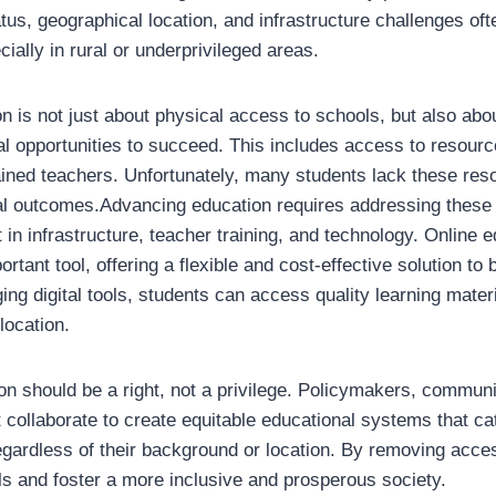
us, geographical location, and infrastructure challenges ofte
cially in rural or underprivileged areas.
 is not just about physical access to schools, but also abou
l opportunities to succeed. This includes access to resourc
ained teachers. Unfortunately, many students lack these reso
al outcomes.Advancing education requires addressing these
in infrastructure, teacher training, and technology. Online 
tant tool, offering a flexible and cost-effective solution to 
ing digital tools, students can access quality learning mate
location.
ion should be a right, not a privilege. Policymakers, communi
 collaborate to create equitable educational systems that ca
egardless of their background or location. By removing acce
s and foster a more inclusive and prosperous society.