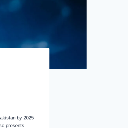
 Pakistan by 2025
lso presents