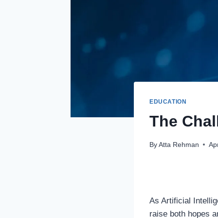
EDUCATION
The Chall
By
Atta Rehman
Apr
As Artificial Intel
raise both hopes an