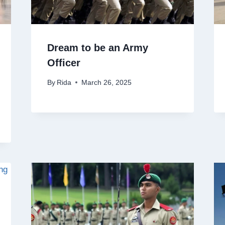
Dream to be an Army
Officer
By
Rida
March 26, 2025