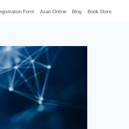
egistration Form
Asan Online
Blog
Book Store