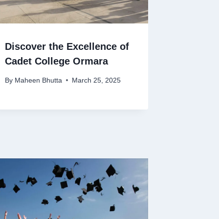
Discover the Excellence of
Cadet College Ormara
By
Maheen Bhutta
March 25, 2025