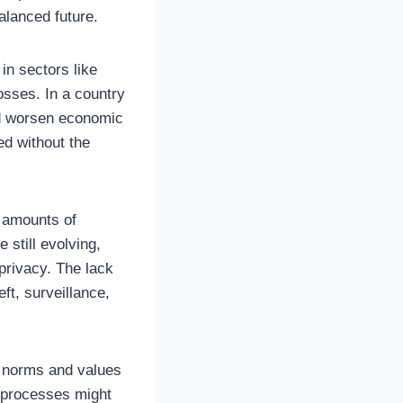
alanced future.
in sectors like
osses. In a country
ld worsen economic
ed without the
t amounts of
 still evolving,
 privacy. The lack
ft, surveillance,
al norms and values
ng processes might