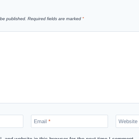
 be published.
Required fields are marked
*
Email
*
Website