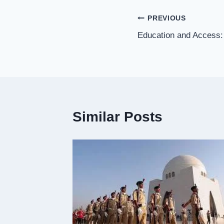
Post
PREVIOUS
Education and Access:
navigation
Similar Posts