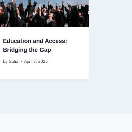
Education and Access:
Bridging the Gap
By
Safia
April 7, 2025