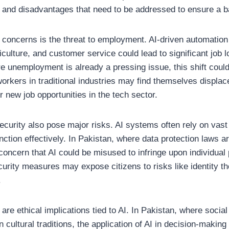
 and disadvantages that need to be addressed to ensure a b
 concerns is the threat to employment. AI-driven automation 
culture, and customer service could lead to significant job l
re unemployment is already a pressing issue, this shift cou
orkers in traditional industries may find themselves displac
r new job opportunities in the tech sector.
ecurity also pose major risks. AI systems often rely on vas
nction effectively. In Pakistan, where data protection laws are
concern that AI could be misused to infringe upon individual
urity measures may expose citizens to risks like identity the
.
are ethical implications tied to AI. In Pakistan, where soci
n cultural traditions, the application of AI in decision-maki