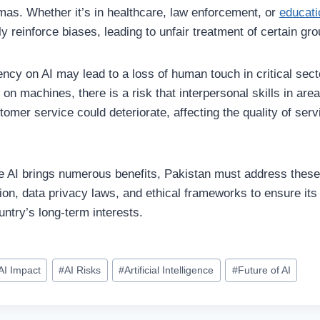
mmas. Whether it’s in healthcare, law enforcement, or
educati
ly reinforce biases, leading to unfair treatment of certain gro
ency on AI may lead to a loss of human touch in critical sect
 on machines, there is a risk that interpersonal skills in area
tomer service could deteriorate, affecting the quality of se
le AI brings numerous benefits, Pakistan must address thes
tion, data privacy laws, and ethical frameworks to ensure it
untry’s long-term interests.
AI Impact
#
AI Risks
#
Artificial Intelligence
#
Future of AI