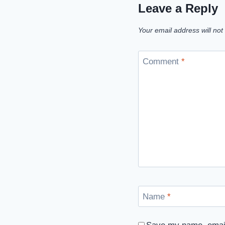
Leave a Reply
Your email address will not
Comment
*
Name
*