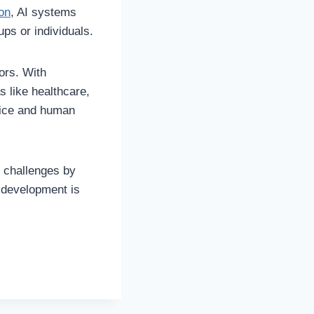
on
, AI systems
ups or individuals.
ors. With
s like healthcare,
rvice and human
e challenges by
s development is