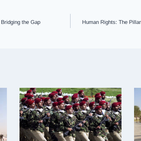
 Bridging the Gap
Human Rights: The Pillar