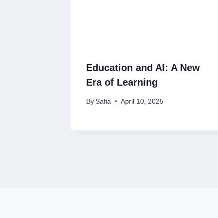
Education and AI: A New
Era of Learning
By
Safia
April 10, 2025