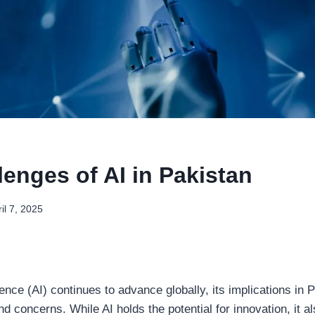
enges of AI in Pakistan
il 7, 2025
ligence (AI) continues to advance globally, its implications in
d concerns. While AI holds the potential for innovation, it a