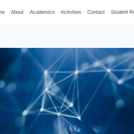
me
About
Academics
Activities
Contact
Student R