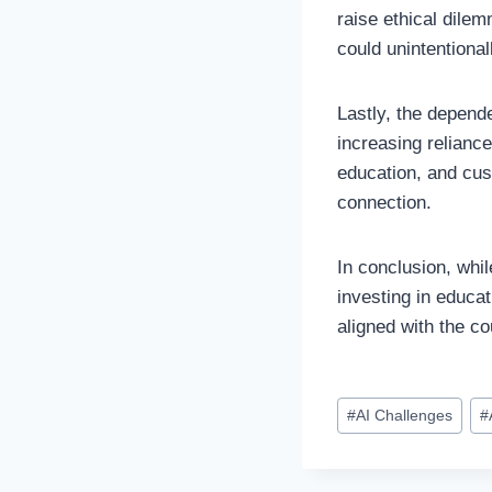
raise ethical dile
could unintentional
Lastly, the depend
increasing reliance
education, and cus
connection.
In conclusion, whi
investing in educa
aligned with the co
Post
#
AI Challenges
#
Tags: