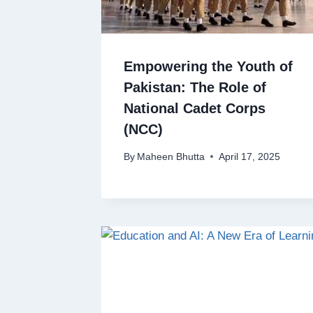
Empowering the Youth of
Pakistan: The Role of
National Cadet Corps
(NCC)
By
Maheen Bhutta
April 17, 2025