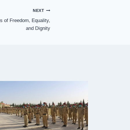
NEXT
s of Freedom, Equality,
and Dignity