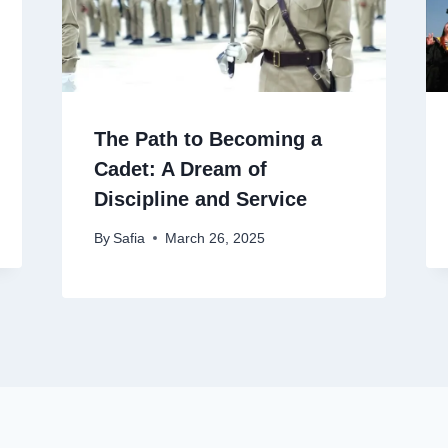
The Path to Becoming a
Cadet: A Dream of
Discipline and Service
By
Safia
March 26, 2025