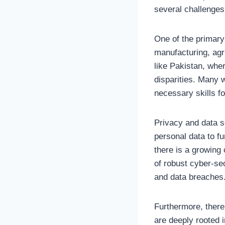
several challenges
One of the primary
manufacturing, agri
like Pakistan, whe
disparities. Many w
necessary skills fo
Privacy and data s
personal data to fu
there is a growing 
of robust cyber-sec
and data breaches
Furthermore, there 
are deeply rooted i