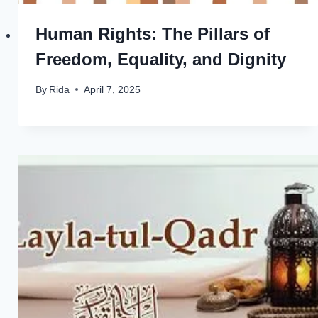
Human Rights: The Pillars of
Freedom, Equality, and Dignity
By
Rida
April 7, 2025