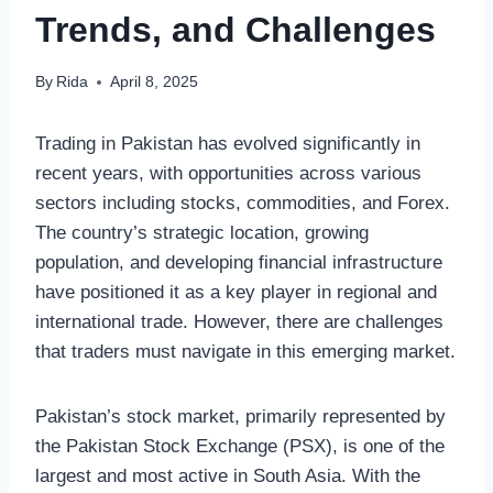
Trends, and Challenges
By
Rida
April 8, 2025
Trading in Pakistan has evolved significantly in
recent years, with opportunities across various
sectors including stocks, commodities, and Forex.
The country’s strategic location, growing
population, and developing financial infrastructure
have positioned it as a key player in regional and
international trade. However, there are challenges
that traders must navigate in this emerging market.
Pakistan’s stock market, primarily represented by
the Pakistan Stock Exchange (PSX), is one of the
largest and most active in South Asia. With the