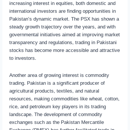
increasing interest in equities, both domestic and
international investors are finding opportunities in
Pakistan’s dynamic market. The PSX has shown a
steady growth trajectory over the years, and with
governmental initiatives aimed at improving market
transparency and regulations, trading in Pakistani
stocks has become more accessible and attractive
to investors.
Another area of growing interest is commodity
trading. Pakistan is a significant producer of
agricultural products, textiles, and natural
resources, making commodities like wheat, cotton,
rice, and petroleum key players in its trading
landscape. The development of commodity
exchanges such as the Pakistan Mercantile