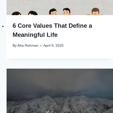
6 Core Values That Define a
Meaningful Life
By
Atta Rehman
April 9, 2025