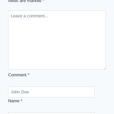
fields are marked
*
Comment
*
Name
*