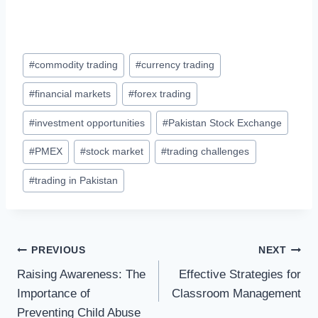
Post
#
commodity trading
#
currency trading
Tags:
#
financial markets
#
forex trading
#
investment opportunities
#
Pakistan Stock Exchange
#
PMEX
#
stock market
#
trading challenges
#
trading in Pakistan
Post
PREVIOUS
NEXT
Raising Awareness: The
Effective Strategies for
navigation
Importance of
Classroom Management
Preventing Child Abuse