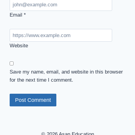
Email
*
Website
Save my name, email, and website in this browser
for the next time I comment.
© 2026 Asan Education