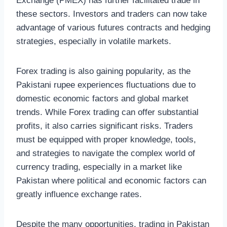
Exchange (PMEX) has further facilitated trade in
these sectors. Investors and traders can now take
advantage of various futures contracts and hedging
strategies, especially in volatile markets.
Forex trading is also gaining popularity, as the
Pakistani rupee experiences fluctuations due to
domestic economic factors and global market
trends. While Forex trading can offer substantial
profits, it also carries significant risks. Traders
must be equipped with proper knowledge, tools,
and strategies to navigate the complex world of
currency trading, especially in a market like
Pakistan where political and economic factors can
greatly influence exchange rates.
Despite the many opportunities, trading in Pakistan