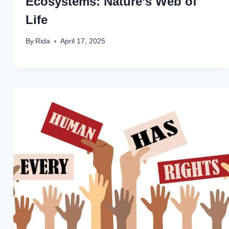
Ecosystems: Nature’s Web of
Life
By
Rida
April 17, 2025