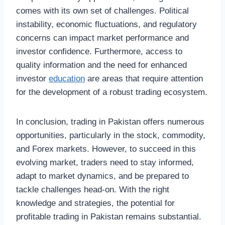
comes with its own set of challenges. Political
instability, economic fluctuations, and regulatory
concerns can impact market performance and
investor confidence. Furthermore, access to
quality information and the need for enhanced
investor
education
are areas that require attention
for the development of a robust trading ecosystem.
In conclusion, trading in Pakistan offers numerous
opportunities, particularly in the stock, commodity,
and Forex markets. However, to succeed in this
evolving market, traders need to stay informed,
adapt to market dynamics, and be prepared to
tackle challenges head-on. With the right
knowledge and strategies, the potential for
profitable trading in Pakistan remains substantial.