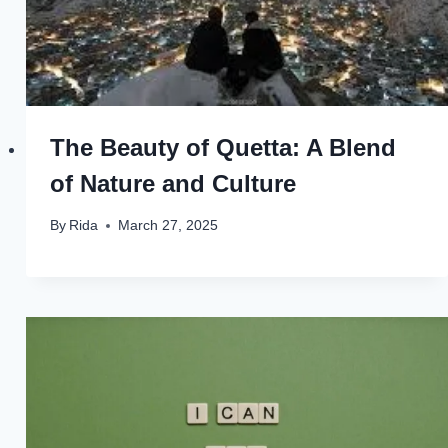
The Beauty of Quetta: A Blend
of Nature and Culture
By
Rida
March 27, 2025