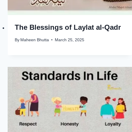
The Blessings of Laylat al-Qadr
By
Maheen Bhutta
March 25, 2025