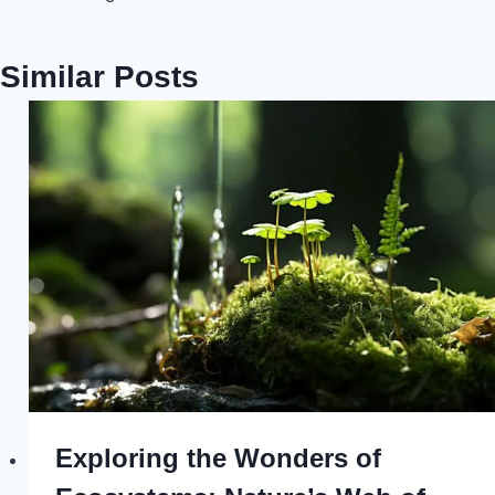
Similar Posts
Exploring the Wonders of