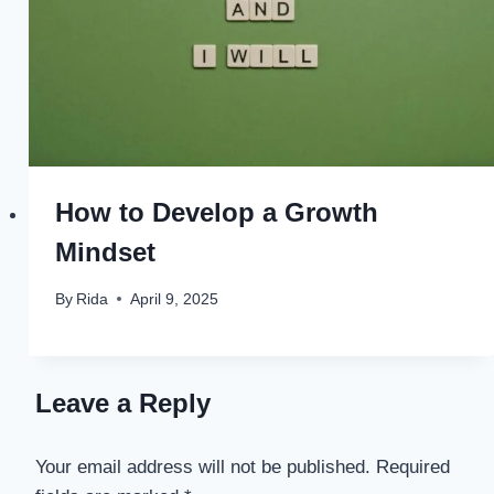
How to Develop a Growth
Mindset
By
Rida
April 9, 2025
Leave a Reply
Your email address will not be published.
Required