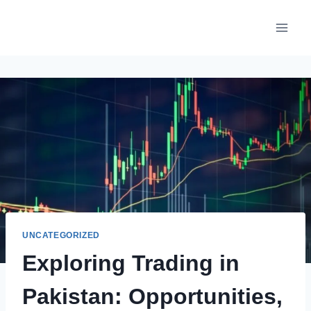
Skip
to
content
UNCATEGORIZED
Exploring Trading in
Pakistan: Opportunities,