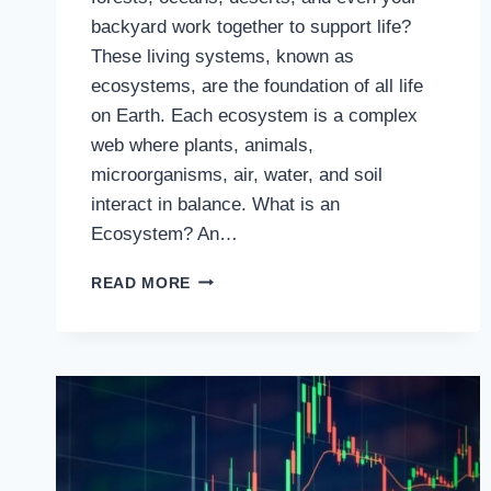
backyard work together to support life?
These living systems, known as
ecosystems, are the foundation of all life
on Earth. Each ecosystem is a complex
web where plants, animals,
microorganisms, air, water, and soil
interact in balance. What is an
Ecosystem? An…
EXPLORING
READ MORE
THE
WONDERS
OF
ECOSYSTEMS:
NATURE’S
WEB
OF
LIFE