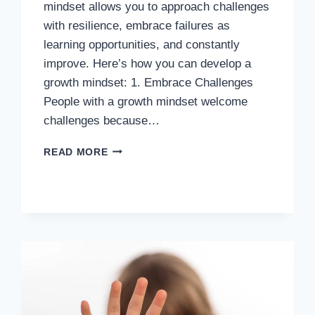
mindset allows you to approach challenges
with resilience, embrace failures as
learning opportunities, and constantly
improve. Here’s how you can develop a
growth mindset: 1. Embrace Challenges
People with a growth mindset welcome
challenges because…
HOW
READ MORE
TO
DEVELOP
A
GROWTH
MINDSET