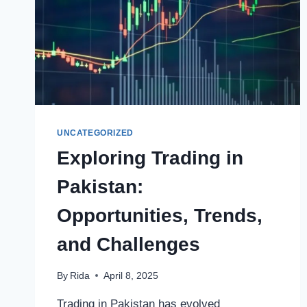
UNCATEGORIZED
Exploring Trading in
Pakistan:
Opportunities, Trends,
and Challenges
By
Rida
April 8, 2025
Trading in Pakistan has evolved