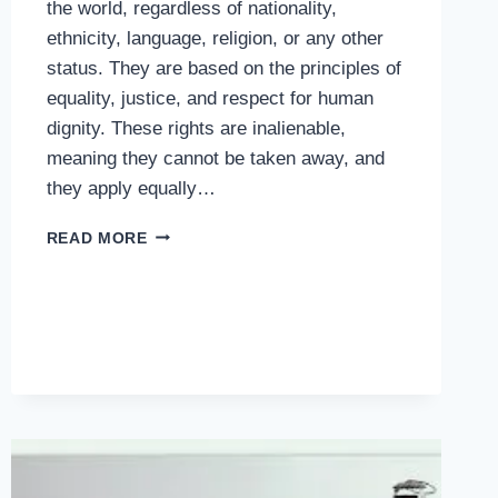
the world, regardless of nationality,
ethnicity, language, religion, or any other
status. They are based on the principles of
equality, justice, and respect for human
dignity. These rights are inalienable,
meaning they cannot be taken away, and
they apply equally…
HUMAN
READ MORE
RIGHTS:
THE
PILLARS
OF
FREEDOM,
EQUALITY,
AND
DIGNITY