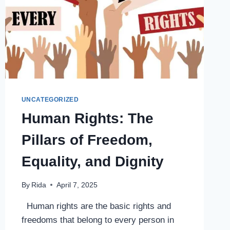
UNCATEGORIZED
Human Rights: The
Pillars of Freedom,
Equality, and Dignity
By
Rida
April 7, 2025
Human rights are the basic rights and
freedoms that belong to every person in