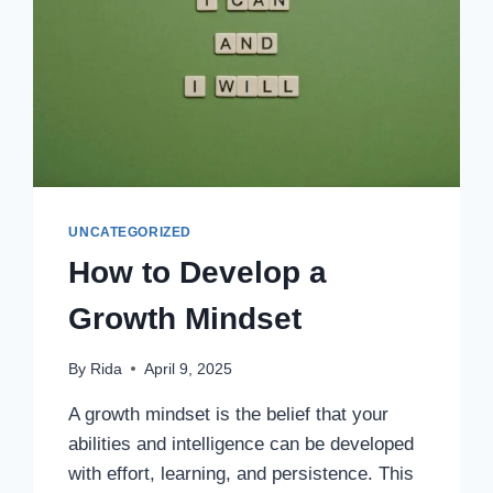
UNCATEGORIZED
How to Develop a
Growth Mindset
By
Rida
April 9, 2025
A growth mindset is the belief that your
abilities and intelligence can be developed
with effort, learning, and persistence. This