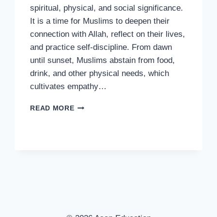
spiritual, physical, and social significance.
It is a time for Muslims to deepen their
connection with Allah, reflect on their lives,
and practice self-discipline. From dawn
until sunset, Muslims abstain from food,
drink, and other physical needs, which
cultivates empathy…
THE
READ MORE
SIGNIFICANCE
OF
FASTING
IN
RAMADAN