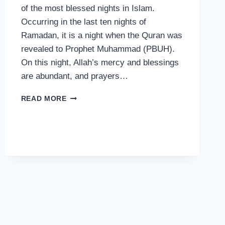
of the most blessed nights in Islam.
Occurring in the last ten nights of
Ramadan, it is a night when the Quran was
revealed to Prophet Muhammad (PBUH).
On this night, Allah’s mercy and blessings
are abundant, and prayers…
THE
READ MORE
BLESSINGS
OF
LAYLAT
AL-
QADR