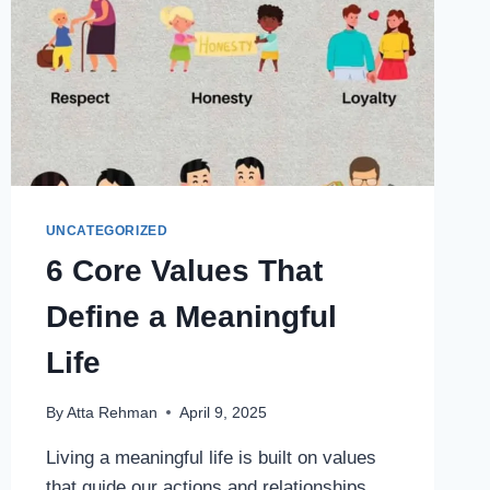
UNCATEGORIZED
6 Core Values That
Define a Meaningful
Life
By
Atta Rehman
April 9, 2025
Living a meaningful life is built on values
that guide our actions and relationships.