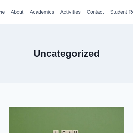
me
About
Academics
Activities
Contact
Student R
Uncategorized