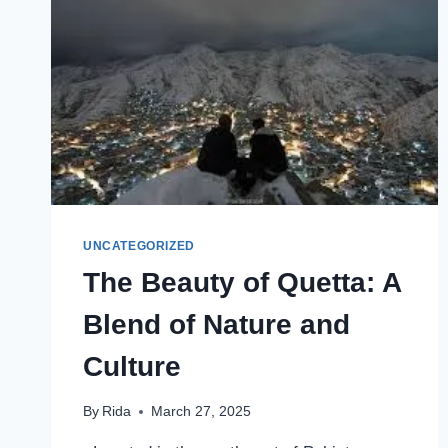
CHALLENGES
UNCATEGORIZED
The Beauty of Quetta: A
Blend of Nature and
Culture
By
Rida
March 27, 2025