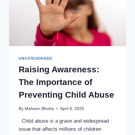
UNCATEGORIZED
Raising Awareness:
The Importance of
Preventing Child Abuse
By
Maheen Bhutta
April 8, 2025
Child abuse is a grave and widespread
issue that affects millions of children