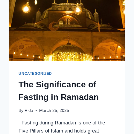
UNCATEGORIZED
The Significance of
Fasting in Ramadan
By
Rida
March 25, 2025
Fasting during Ramadan is one of the
Five Pillars of Islam and holds great