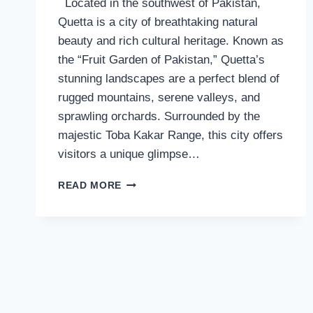
Located in the southwest of Pakistan,
Quetta is a city of breathtaking natural
beauty and rich cultural heritage. Known as
the “Fruit Garden of Pakistan,” Quetta’s
stunning landscapes are a perfect blend of
rugged mountains, serene valleys, and
sprawling orchards. Surrounded by the
majestic Toba Kakar Range, this city offers
visitors a unique glimpse…
THE
READ MORE
BEAUTY
OF
QUETTA:
A
BLEND
OF
NATURE
AND