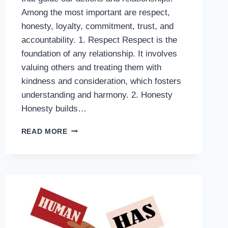
Among the most important are respect,
honesty, loyalty, commitment, trust, and
accountability. 1. Respect Respect is the
foundation of any relationship. It involves
valuing others and treating them with
kindness and consideration, which fosters
understanding and harmony. 2. Honesty
Honesty builds…
6
READ MORE
CORE
VALUES
THAT
DEFINE
A
MEANINGFUL
LIFE