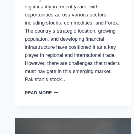
significantly in recent years, with
opportunities across various sectors
including stocks, commodities, and Forex.
The country’s strategic location, growing
population, and developing financial
infrastructure have positioned it as a key
player in regional and international trade.
However, there are challenges that traders
must navigate in this emerging market.
Pakistan’s stock…
EXPLORING
READ MORE
TRADING
IN
PAKISTAN:
OPPORTUNITIES,
TRENDS,
AND