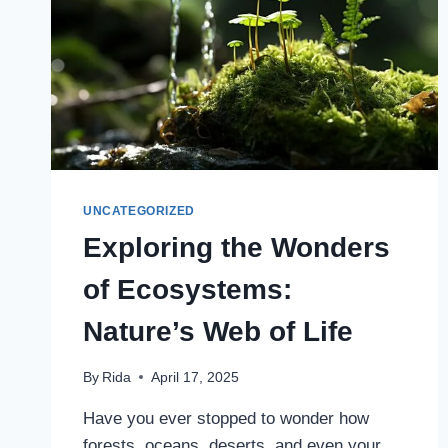
UNCATEGORIZED
Exploring the Wonders
of Ecosystems:
Nature’s Web of Life
By
Rida
April 17, 2025
Have you ever stopped to wonder how
forests, oceans, deserts, and even your