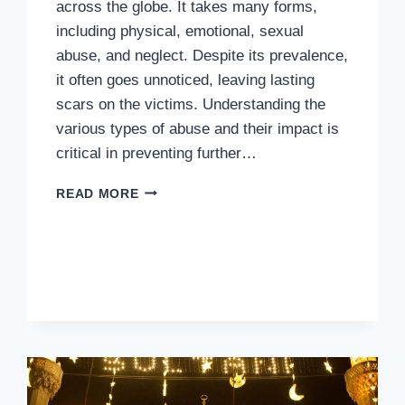
across the globe. It takes many forms,
including physical, emotional, sexual
abuse, and neglect. Despite its prevalence,
it often goes unnoticed, leaving lasting
scars on the victims. Understanding the
various types of abuse and their impact is
critical in preventing further…
RAISING
READ MORE
AWARENESS:
THE
IMPORTANCE
OF
PREVENTING
CHILD
ABUSE