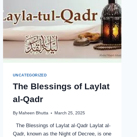
UNCATEGORIZED
The Blessings of Laylat
al-Qadr
By
Maheen Bhutta
March 25, 2025
The Blessings of Laylat al-Qadr Laylat al-
Qadr, known as the Night of Decree, is one