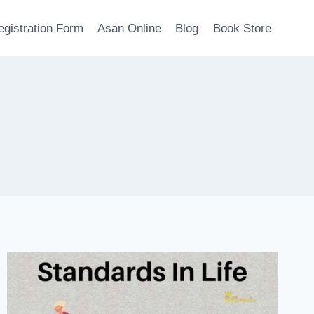
egistration Form
Asan Online
Blog
Book Store