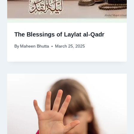
The Blessings of Laylat al-Qadr
By
Maheen Bhutta
March 25, 2025