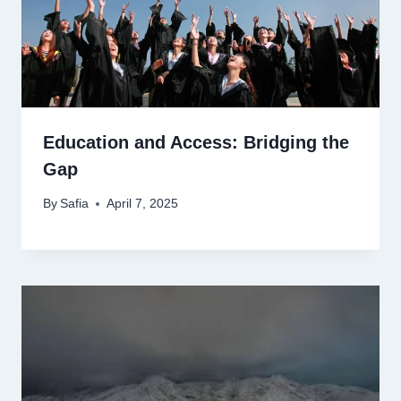
Education and Access: Bridging the
Gap
By
Safia
April 7, 2025