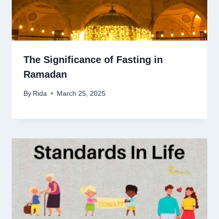
The Significance of Fasting in
Ramadan
By
Rida
March 25, 2025