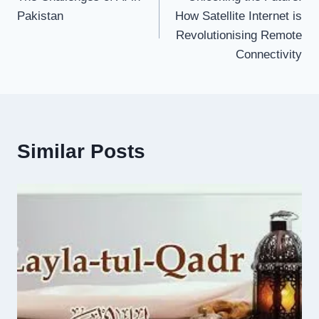
navigation
Pakistan
How Satellite Internet is
Revolutionising Remote
Connectivity
Similar Posts