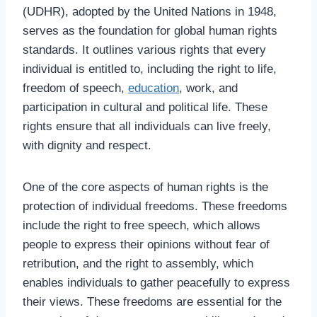
(UDHR), adopted by the United Nations in 1948,
serves as the foundation for global human rights
standards. It outlines various rights that every
individual is entitled to, including the right to life,
freedom of speech,
education
, work, and
participation in cultural and political life. These
rights ensure that all individuals can live freely,
with dignity and respect.
One of the core aspects of human rights is the
protection of individual freedoms. These freedoms
include the right to free speech, which allows
people to express their opinions without fear of
retribution, and the right to assembly, which
enables individuals to gather peacefully to express
their views. These freedoms are essential for the