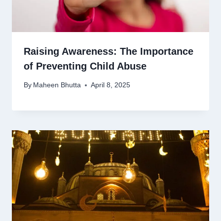
Raising Awareness: The Importance
of Preventing Child Abuse
By
Maheen Bhutta
April 8, 2025