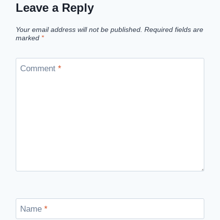
Leave a Reply
Your email address will not be published.
Required fields are
marked
*
Comment
*
Name
*