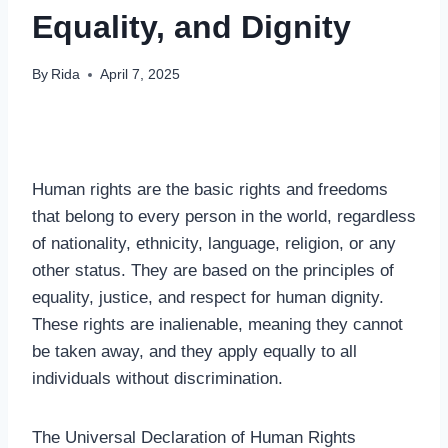
Equality, and Dignity
By
Rida
April 7, 2025
Human rights are the basic rights and freedoms
that belong to every person in the world, regardless
of nationality, ethnicity, language, religion, or any
other status. They are based on the principles of
equality, justice, and respect for human dignity.
These rights are inalienable, meaning they cannot
be taken away, and they apply equally to all
individuals without discrimination.
The Universal Declaration of Human Rights