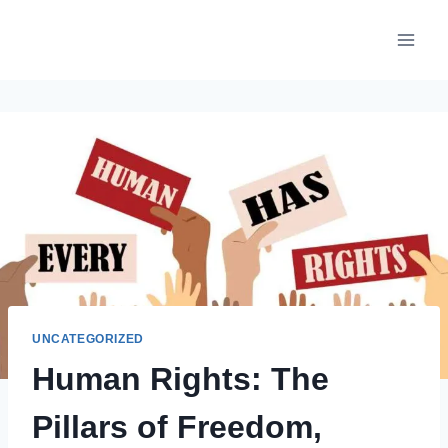
Skip
to
content
UNCATEGORIZED
Human Rights: The
Pillars of Freedom,