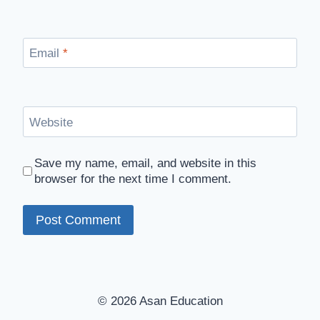
Email
*
Website
Save my name, email, and website in this
browser for the next time I comment.
© 2026 Asan Education