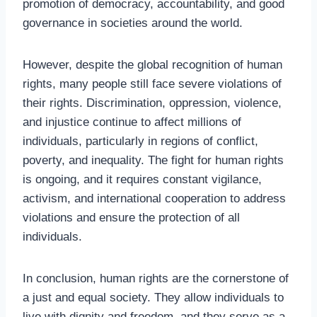
promotion of democracy, accountability, and good
governance in societies around the world.
However, despite the global recognition of human
rights, many people still face severe violations of
their rights. Discrimination, oppression, violence,
and injustice continue to affect millions of
individuals, particularly in regions of conflict,
poverty, and inequality. The fight for human rights
is ongoing, and it requires constant vigilance,
activism, and international cooperation to address
violations and ensure the protection of all
individuals.
In conclusion, human rights are the cornerstone of
a just and equal society. They allow individuals to
live with dignity and freedom, and they serve as a