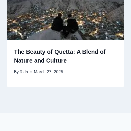
The Beauty of Quetta: A Blend of
Nature and Culture
By
Rida
March 27, 2025