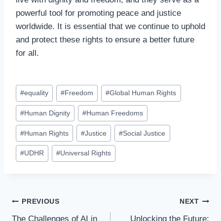
powerful tool for promoting peace and justice
worldwide. It is essential that we continue to uphold
and protect these rights to ensure a better future
for all.
Post
#
equality
#
Freedom
#
Global Human Rights
Tags:
#
Human Dignity
#
Human Freedoms
#
Human Rights
#
Justice
#
Social Justice
#
UDHR
#
Universal Rights
Post
PREVIOUS
NEXT
The Challenges of AI in
Unlocking the Future: