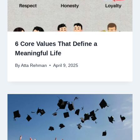
6 Core Values That Define a
Meaningful Life
By
Atta Rehman
April 9, 2025